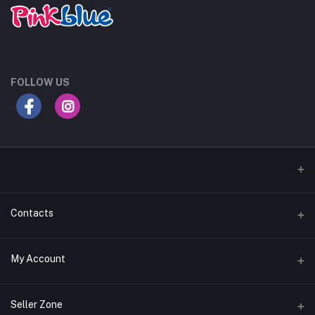
FOLLOW US
Contacts
Address
My Account
Egypt
Login
Phone
Seller Zone