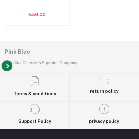
£56.00
Pink Blue
Pink Blue Children's Supplies Company
return policy
Terms & conditions
Support Policy
privacy policy