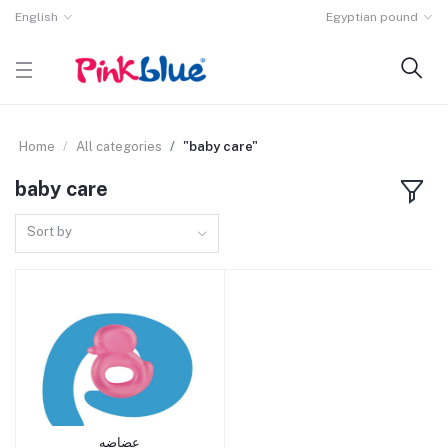
English
Egyptian pound
Home
All categories
"baby care"
baby care
Sort by
عضاضه
Add to cart