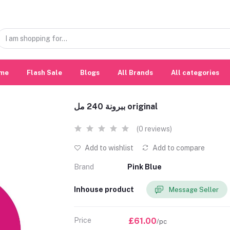
me
Flash Sale
Blogs
All Brands
All categories
ببرونة 240 مل original
(0 reviews)
Add to wishlist
Add to compare
Brand
Pink Blue
Inhouse product
Message Seller
Price
£61.00
/pc