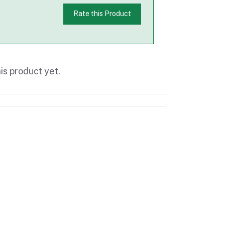
Rate this Product
is product yet.