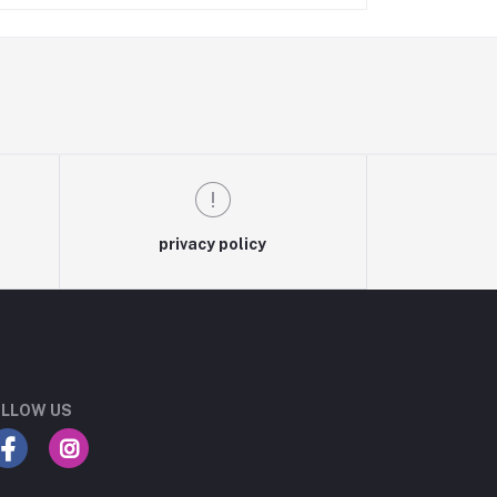
privacy policy
LLOW US