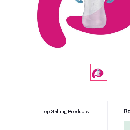
Re
Top Selling Products