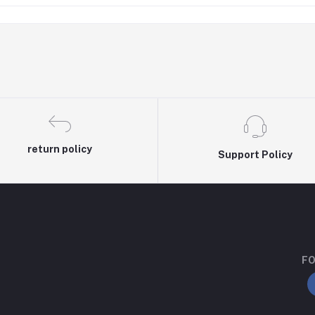
return policy
Support Policy
FO