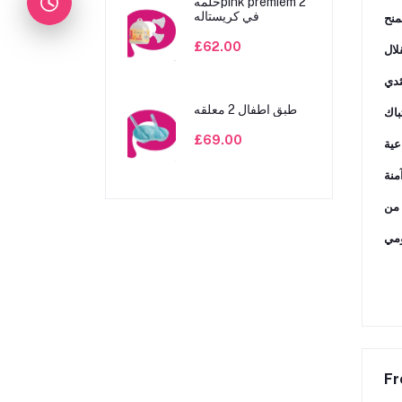
حلمهpink premiem 2
في كريستاله
ﺗﺸﺠ
£62.00
طبق اطفال 2 معلقه
ﺗﻮﻓ
£69.00
Fr