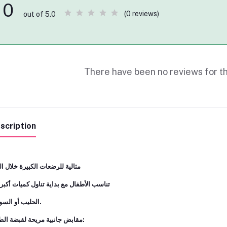
0
(0 reviews)
out of 5.0
There have been no reviews for th
scription
ﻟﻴﺔ ﻟﻠﺮﺿﻌﺎت اﻟﻜﺒﻴﺮة ﺧﻼل اﻟﻴﻮم
ﺳﺐ اﻷﻃﻔﺎل ﻣﻊ ﺑﺪاﻳﺔ ﺗﻨﺎول ﻛﻤﻴﺎت أﻛﺒﺮ ﻣﻦ
اﻟﺤﻠﻴﺐ أو اﻟﺴﻮاﺋﻞ.
ﻣﻘﺎﺑﺾ ﺟﺎﻧﺒﻴﺔ ﻣﺮﻳﺤﺔ ﻟﻘﺒﻀﺔ اﻟﻄﻔﻞ: