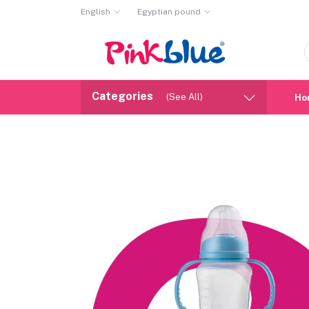
English
Egyptian pound
Categories
(See All)
Ho