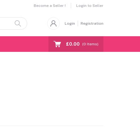
Become a Seller !
Login to Seller
Login
Registration
£0.00
(
0
Items)