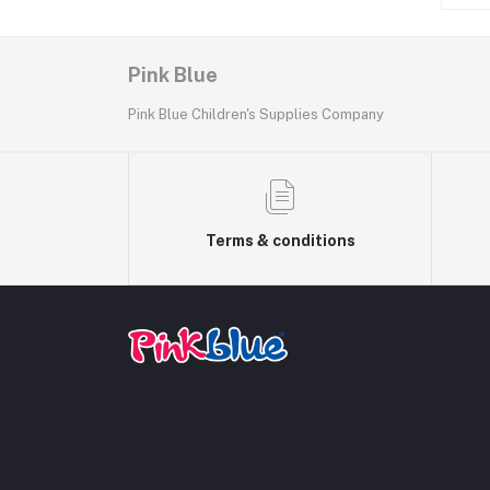
Pink Blue
Pink Blue Children's Supplies Company
Terms & conditions