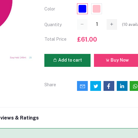
Color
(
10
avail
Quantity
£61.00
Total Price
Add to cart
Buy Now
Share
views & Ratings