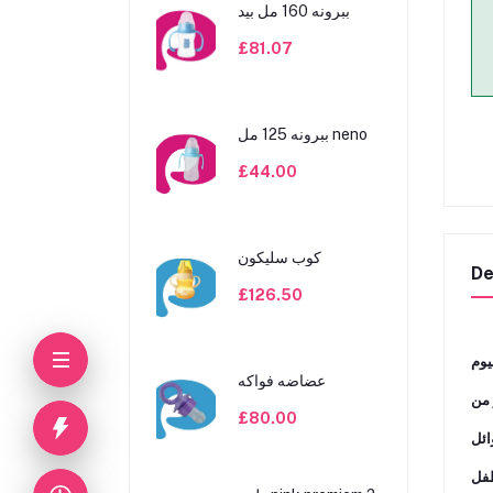
ببرونه 160 مل بيد
£81.07
ببرونه 125 مل neno
£44.00
كوب سليكون
De
£126.50
ﻣﺜﺎ
عضاضه فواكه
ﺗﻨﺎ
£80.00