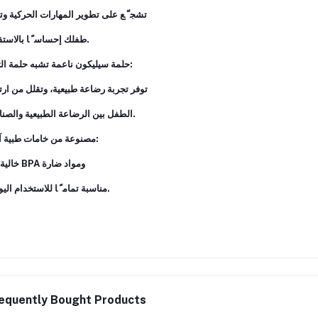
 ّ ﻊ ﻋﻠﻰ ﺗﻄﻮﻳﺮ اﻟﻤﻬﺎرات اﻟﺤﺮﻛﻴﺔ وﺗﻤﻨﺢ
ﻃﻔﻠﻚ إﺣﺴﺎﺳ ً ﺎ ﺑﺎﻻﺳﺘﻘﻼل.
ﺣﻠﻤﺔ ﺳﻴﻠﻴﻜﻮن ﻧﺎﻋﻤﺔ ﺗﺸﺒﻪ ﺣﻠﻤﺔ اﻟﺜﺪي:
ﺮ ﺗﺠﺮﺑﺔ رﺿﺎﻋﺔ ﻃﺒﻴﻌﻴﺔ، وﺗﻘﻠﻞ ﻣﻦ ارﺗﺒﺎك
اﻟﻄﻔﻞ ﺑﻴﻦ اﻟﺮﺿﺎﻋﺔ اﻟﻄﺒﻴﻌﻴﺔ واﻟﺼﻨﺎﻋﻴﺔ.
ﻣﺼﻨﻮﻋﺔ ﻣﻦ ﺧﺎﻣﺎت ﻃﺒﻴﺔ آﻣﻨﺔ:
ﺧﺎﻟﻴﺔ ﻣﻦ BPA وﻣﻮاد ﺿﺎرة
ﻣﻨﺎﺳﺒﺔ ﺗﻤﺎﻣ ً ﺎ ﻟﻼﺳﺘﺨﺪام اﻟﻴﻮﻣﻲ.
equently Bought Products