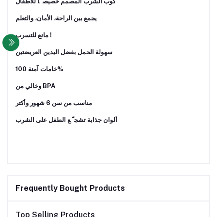
ﻛﻮب اﻟﺸﺮب اﻟﻤﺼﻤﻢ ﺧﺼﻴﺼ ً ﺎ ﻟﻸﻃﻔﺎل
ﻳﺠﻤﻊ ﺑﻴﻦ اﻟﺮاﺣﺔ، اﻷﻣﺎن، واﻟﺘﻌﻠﻢ
ﻣﺎﻧﻊ ﻟﻠﺘﺴﺮب !
ﺳﻬﻮﻟﺔ اﻟﺤﻤﻞ ﺑﻔﻀﻞ اﻟﻴﺪﻳﻦ اﻟﻌﺮﻳﻀﺘﻴﻦ
ﺧﺎﻣﺎت آﻣﻨﺔ 100%
وﺧﺎﻟﻲ ﻣﻦ BPA
ﻣﻨﺎﺳﺐ ﻣﻦ ﺳﻦ 6 ﺷﻬﻮر وأﻛﺘﺮ
أﻟﻮان ﺟﺬاﺑﺔ ﺗﺸﺠ ّ ﻊ اﻟﻄﻔﻞ ﻋﻠﻰ اﻟﺸﺮب
Frequently Bought Products
Top Selling Products