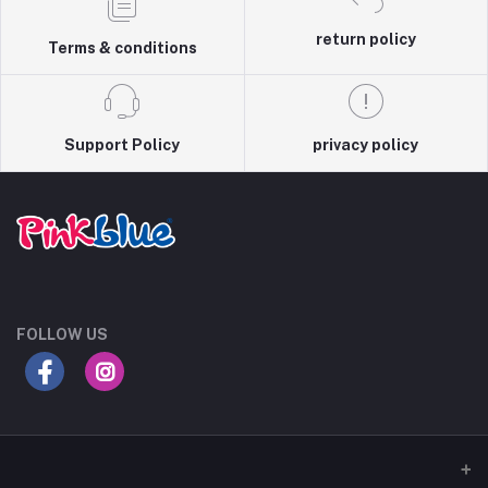
return policy
Terms & conditions
Support Policy
privacy policy
FOLLOW US