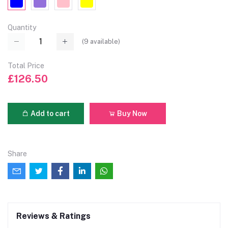
Quantity
(
9
available)
Total Price
£126.50
Add to cart
Buy Now
Share
Reviews & Ratings