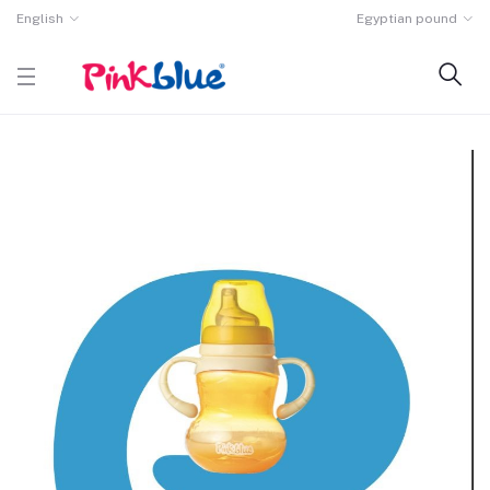
English
Egyptian pound