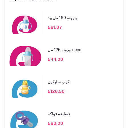
ببرونه 160 مل بيد
£81.07
ببرونه 125 مل neno
£44.00
كوب سليكون
£126.50
عضاضه فواكه
£80.00