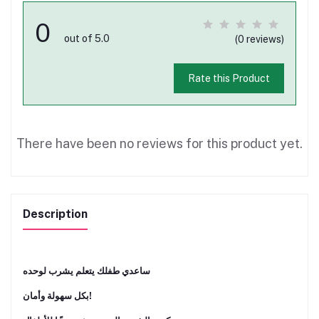
0
out of 5.0
(0 reviews)
Rate this Product
There have been no reviews for this product yet.
Description
ﺳﺎﻋﺪي ﻃﻔﻠﻚ ﻳﺘﻌﻠﻢ ﻳﺸﺮب ﻟﻮﺣﺪه
ﺑﻜﻞ ﺳﻬﻮﻟﺔ وأﻣﺎن!