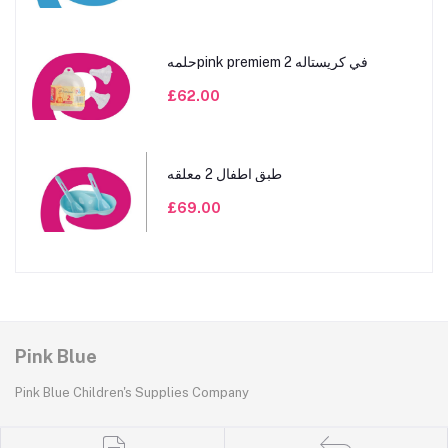
حلمهpink premiem 2 في كريستاله
£62.00
طبق اطفال 2 معلقه
£69.00
Pink Blue
Pink Blue Children's Supplies Company