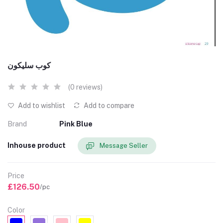
كوب سليكون
(0 reviews)
Add to wishlist
Add to compare
Brand
Pink Blue
Inhouse product
Message Seller
Price
£126.50
/pc
Color