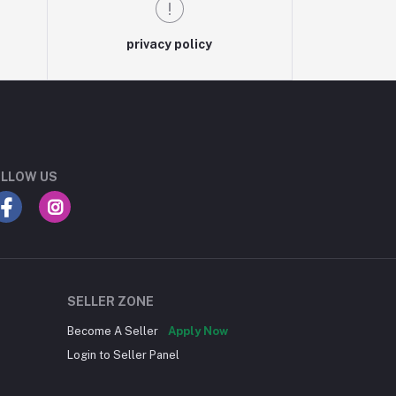
privacy policy
LLOW US
SELLER ZONE
Become A Seller
Apply Now
Login to Seller Panel