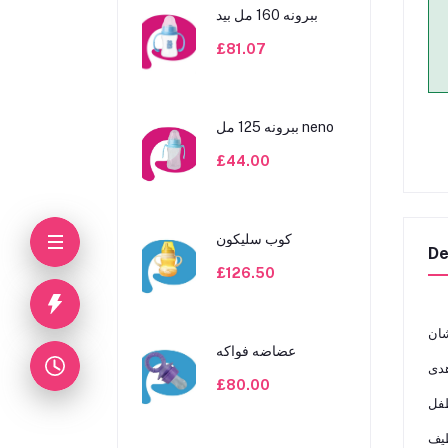
ببرونه 160 مل بيد
£81.07
ببرونه 125 مل neno
£44.00
كوب سليكون
De
£126.50
ﺑﺎﻧ
عضاضه فواكه
£80.00
آﻣﻦ
ﺳﻬﻞ