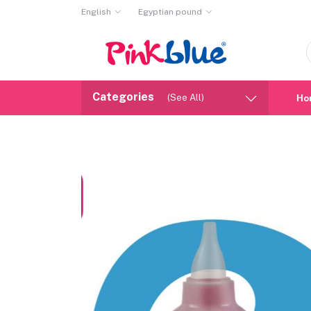
English
Egyptian pound
Categories
(See All)
Ho