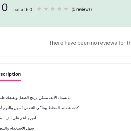
0
(0 reviews)
out of 5.0
There have been no reviews for th
scription
ﺴﺪاد اﻷﻧﻒ ﻣﻤﻜﻦ ﻳﺰﻋﺞ اﻟﻄﻔﻞ وﻳﻘﻠﻘﻚ ﻋﻠﺸﺎن
ﻛﺪه، ﺷﻔﺎط اﻟﻤﺨﺎط ﺑﻴﺨﻠ ّ ﻲ اﻟﺘﻨﻔﺲ أﺳﻬﻞ واﻟﻨﻮم أﻫﺪى!
 وﻧﺎﻋﻢ ﻋﻠﻰ أﻧﻒ اﻟﻄﻔﻞ
 اﻻﺳﺘﺨﺪام واﻟﺘﻨﻈﻴﻒ