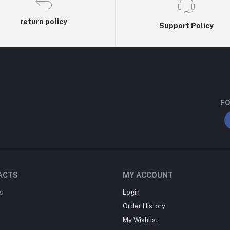
return policy
Support Policy
FO
ACTS
MY ACCOUNT
s
Login
Order History
My Wishlist