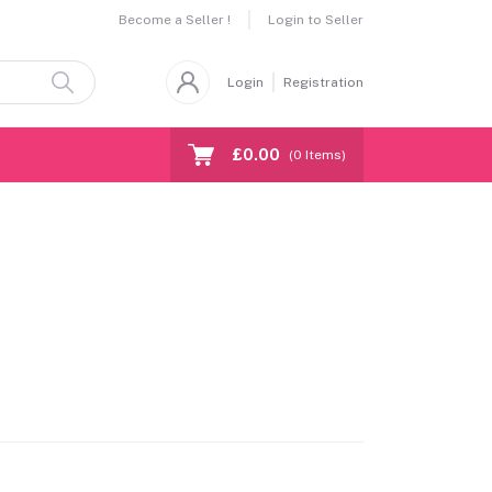
Become a Seller !
Login to Seller
Login
Registration
£0.00
(
0
Items)