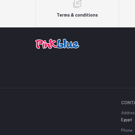
Terms & conditions
CONT
Addres
Egypt
Phone