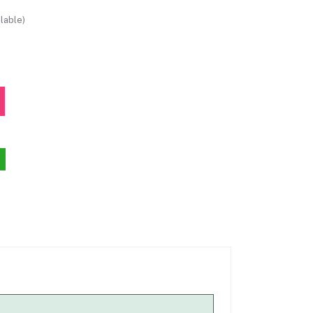
lable)