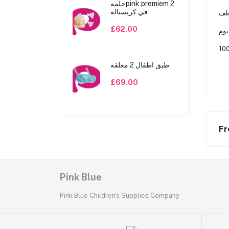
حلمهpink premiem 2
في كريستاله
ﻳﺴﺎ
£62.00
ﻣﻨﺎ
طبق اطفال 2 معلقه
£69.00
Fr
Pink Blue
Pink Blue Children's Supplies Company