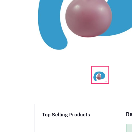
Re
Top Selling Products