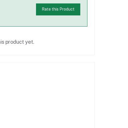
Rate this Product
is product yet.