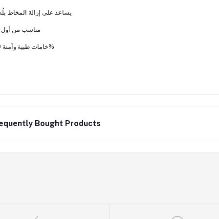
ﻋﺪ ﻋﻠﻰ إزاﻟﺔ اﻟﻤﺨﺎط ﺑﻠُﻄﻒ
ﺳﺐ ﻣﻦ أول ﻳﻮم
ﺧﺎﻣﺎت ﻃﺒﻴﺔ وآﻣﻨﺔ 100%
equently Bought Products