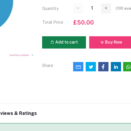
(
100
avai
Quantity
£50.00
Total Price
Add to cart
Buy Now
Share
views & Ratings