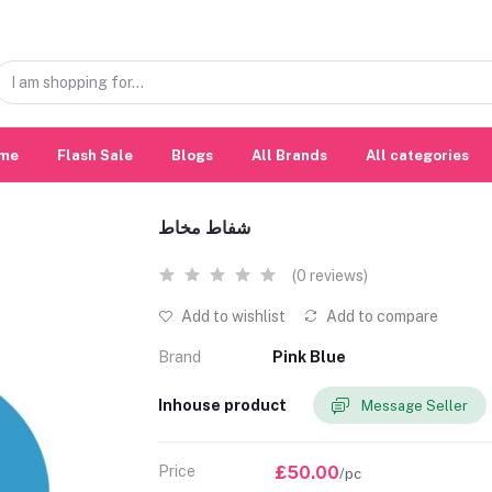
me
Flash Sale
Blogs
All Brands
All categories
شفاط مخاط
(0 reviews)
Add to wishlist
Add to compare
Brand
Pink Blue
Inhouse product
Message Seller
Price
£50.00
/pc